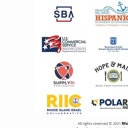
All rights reserved © 2021
Rho