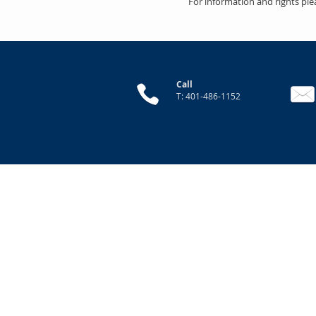
For information and rights ple
Call
T: 401-486-1152