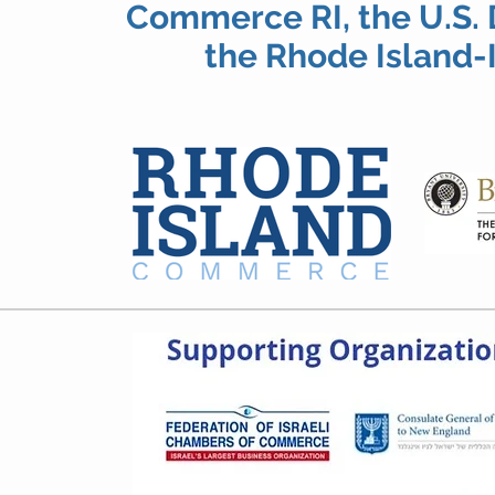
Commerce RI, the U.S
the Rhode Island-I