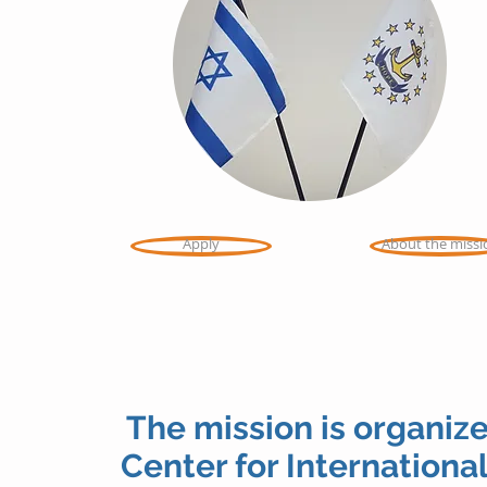
Apply
About the missi
The mission is organize
Center for International