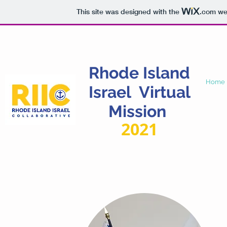
This site was designed with the
.com
web
Rhode
Island
Home
Israel Virtual
Mission
2021